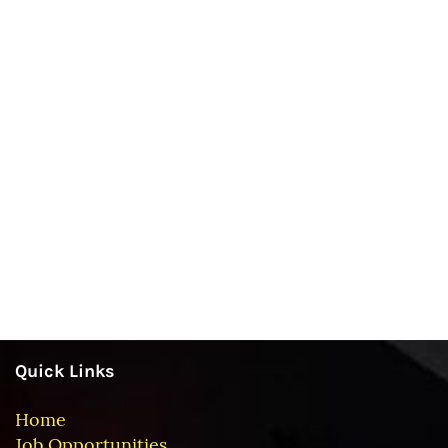
Quick Links
Home
Job Opportunities