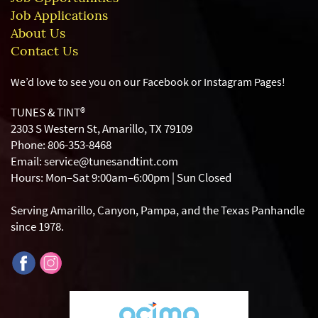
Job Applications
About Us
Contact Us
We’d love to see you on our Facebook or Instagram
Pages!
TUNES & TINT®
2303 S Western St, Amarillo, TX 79109
Phone: 806-353-8468
Email: service@tunesandtint.com
Hours: Mon–Sat 9:00am–6:00pm | Sun Closed
Serving Amarillo, Canyon, Pampa, and the Texas Panhandle
since 1978.