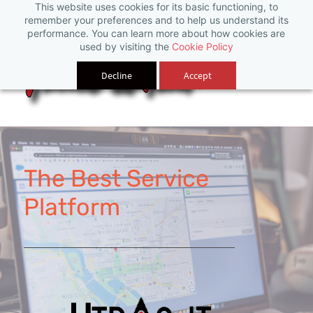
This website uses cookies for its basic functioning, to
Sign In
remember your preferences and to help us understand its
performance. You can learn more about how cookies are
used by visiting the
Cookie Policy
Decline
Accept
The Best Service
Platform