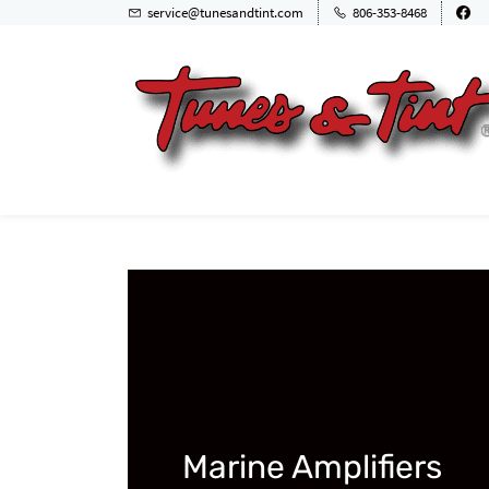
service@tunesandtint.com
806-353-8468
Marine Amplifiers