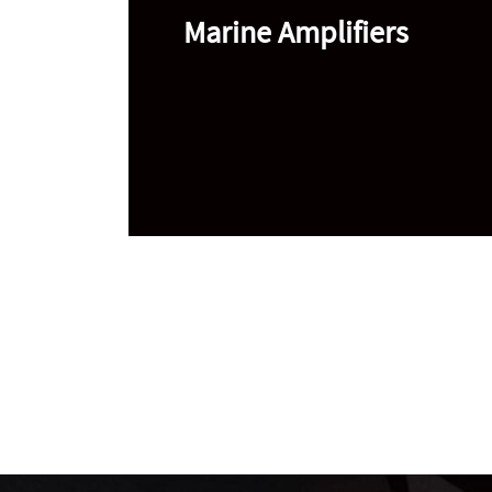
Marine Amplifiers