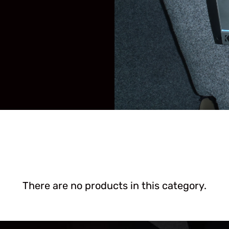
There are no products in this category.