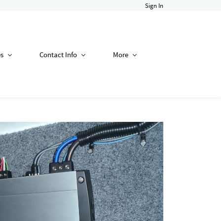
Sign In
es
Contact Info
More