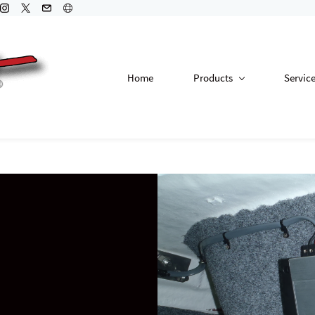
Home
Products
Servic