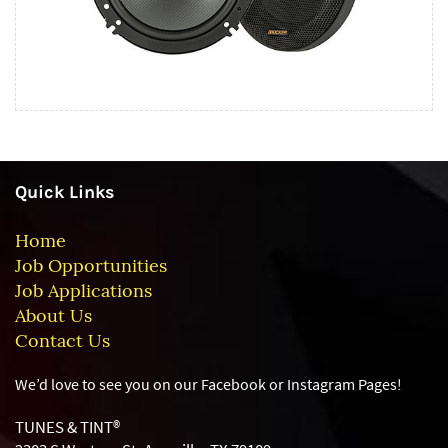
Quick Links
Home
Job Opportunities
Job Applications
About Us
Contact Us
We’d love to see you on our Facebook or Instagram
Pages!
TUNES & TINT®