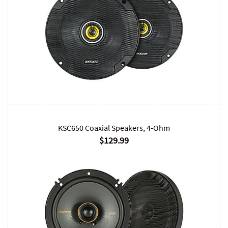
KSC650 Coaxial Speakers, 4-Ohm
$129.99