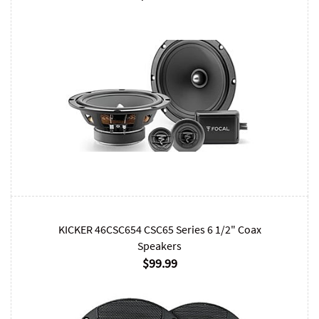
KICKER 46CSC654 CSC65 Series 6 1/2" Coax
Speakers
$99.99