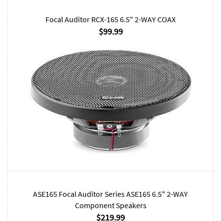
Focal Auditor RCX-165 6.5" 2-WAY COAX
$99.99
ASE165 Focal Auditor Series ASE165 6.5" 2-WAY
Component Speakers
$219.99