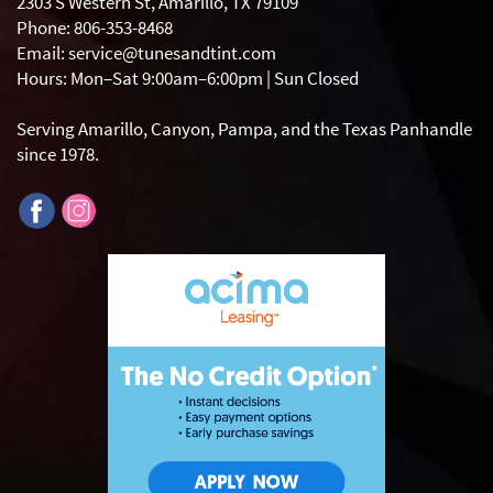
2303 S Western St, Amarillo, TX 79109
Phone: 806-353-8468
Email: service@tunesandtint.com
Hours: Mon–Sat 9:00am–6:00pm | Sun Closed
Serving Amarillo, Canyon, Pampa, and the Texas Panhandle
since 1978.