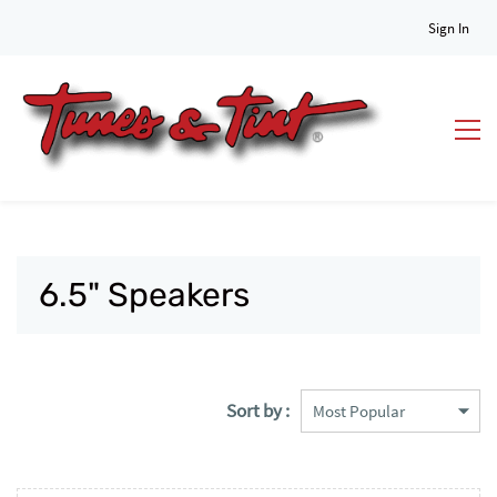
Sign In
6.5" Speakers
Sort by :