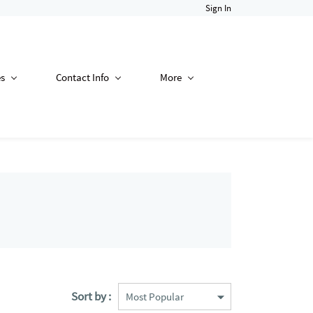
Sign In
es
Contact Info
More
Sort by :