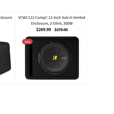
closure
VCWC122 CompC 12-Inch Sub in Vented
Enclosure, 2-Ohm, 300W
$269.99
$270.00
Sale