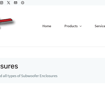
Home
Products
Servic
sures
 all types of Subwoofer Enclosures