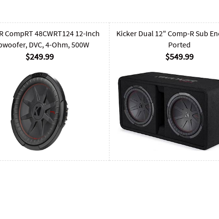
R CompRT 48CWRT124 12-Inch
Kicker Dual 12" Comp-R Sub En
bwoofer, DVC, 4-Ohm, 500W
Ported
$249.99
$549.99