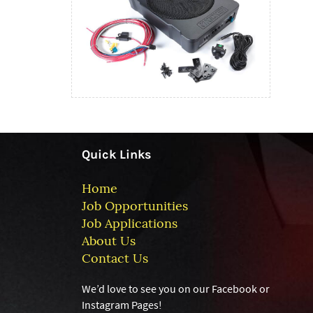
Quick Links
Home
Job Opportunities
Job Applications
About Us
Contact Us
We’d love to see you on our Facebook or
Instagram
Pages!