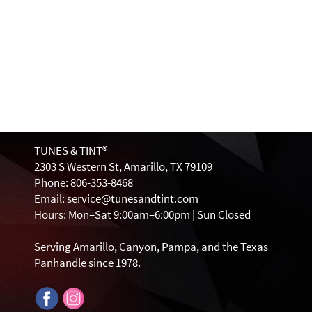
TUNES & TINT®
2303 S Western St, Amarillo, TX 79109
Phone: 806-353-8468
Email: service@tunesandtint.com
Hours: Mon–Sat 9:00am–6:00pm | Sun Closed
Serving Amarillo, Canyon, Pampa, and the Texas
Panhandle since 1978.