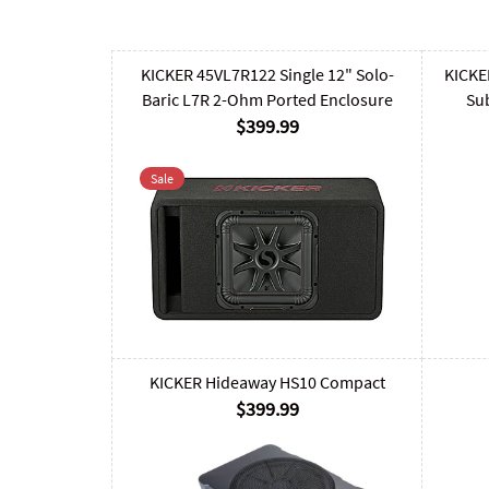
KICKER 45VL7R122 Single 12" Solo-
KICKE
Baric L7R 2-Ohm Ported Enclosure
Su
$399.99
Sale
KICKER Hideaway HS10 Compact
$399.99