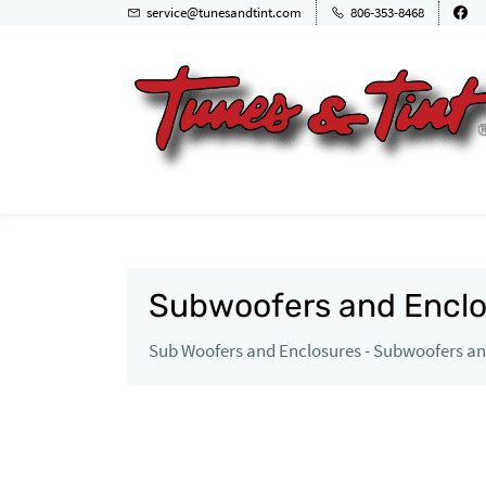
service@tunesandtint.com
806-353-8468
Subwoofers and Enclo
Sub Woofers and Enclosures - Subwoofers and