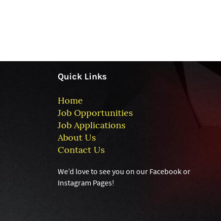
Quick Links
Home
Job Opportunities
Job Applications
About Us
Contact Us
We’d love to see you on our Facebook or
Instagram
Pages!