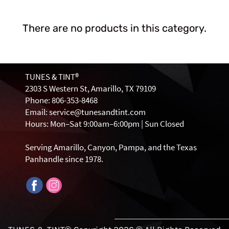
There are no products in this category.
TUNES & TINT®
2303 S Western St, Amarillo, TX 79109
Phone: 806-353-8468
Email: service@tunesandtint.com
Hours: Mon–Sat 9:00am–6:00pm | Sun Closed
Serving Amarillo, Canyon, Pampa, and the Texas
Panhandle since 1978.