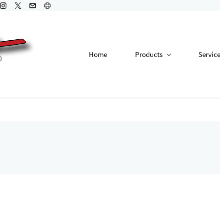
Home
Products
Servic