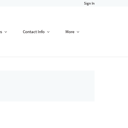
Sign In
es
Contact Info
More