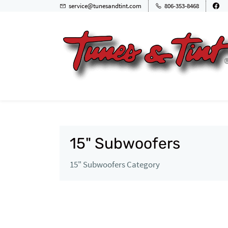
service@tunesandtint.com
806-353-8468
15" Subwoofers
15" Subwoofers Category