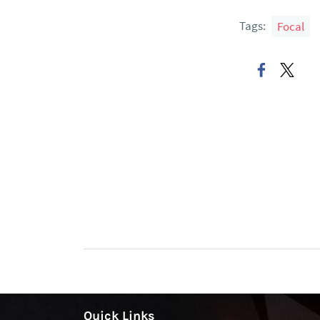
Tags:
Focal
Quick Links