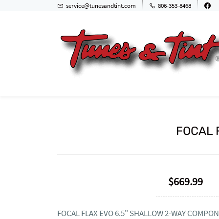
service@tunesandtint.com
806-353-8468
FOCAL F
$669.99
FOCAL FLAX EVO 6.5" SHALLOW 2-WAY COMPON