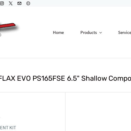
Home
Products
Servic
LAX EVO PS165FSE 6.5" Shallow Compo
ENT KIT