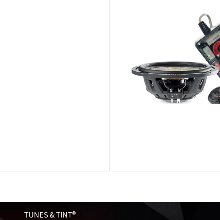
TUNES & TINT®