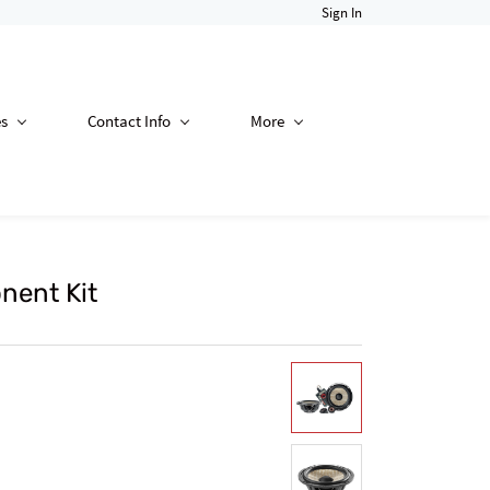
Sign In
es
Contact Info
More
nent Kit