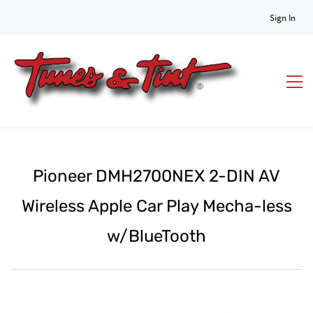
Sign In
Pioneer DMH2700NEX 2-DIN AV
Wireless Apple Car Play Mecha-less
w/BlueTooth