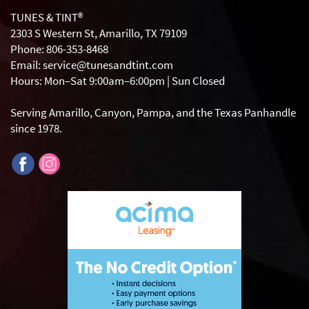
TUNES & TINT®
2303 S Western St, Amarillo, TX 79109
Phone: 806-353-8468
Email: service@tunesandtint.com
Hours: Mon–Sat 9:00am–6:00pm | Sun Closed
Serving Amarillo, Canyon, Pampa, and the Texas Panhandle
since 1978.