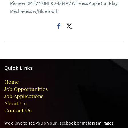
Pioneer DMH2700NEX 2-DIN AV Wireless Apple Car Play
Mecha-less w/BlueTooth
Quick Links
Home
Job Opportunities
Job Applications
About Us
Contact Us
We’d love to see you on our Facebook or Instagram
Pages!