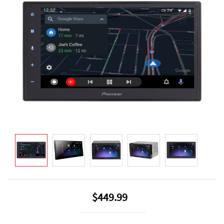
$449.99