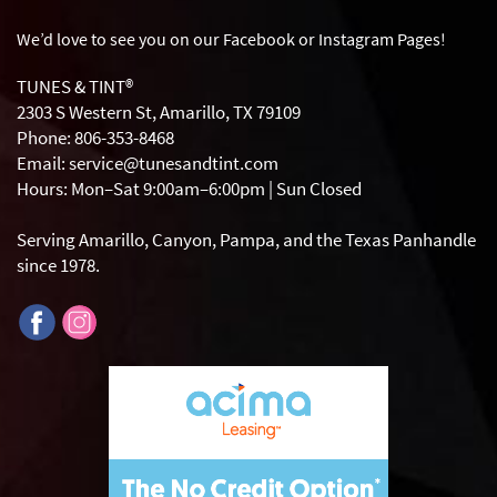
We’d love to see you on our Facebook or Instagram
Pages!
TUNES & TINT®
2303 S Western St, Amarillo, TX 79109
Phone: 806-353-8468
Email: service@tunesandtint.com
Hours: Mon–Sat 9:00am–6:00pm | Sun Closed
Serving Amarillo, Canyon, Pampa, and the Texas Panhandle
since 1978.