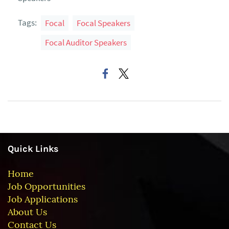
Tags:
Focal
Focal Speakers
Focal Auditor Speakers
Quick Links
Home
Job Opportunities
Job Applications
About Us
Contact Us