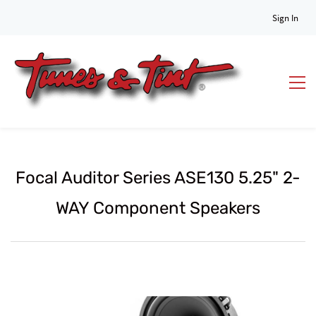
Sign In
Focal Auditor Series ASE130 5.25" 2-
WAY Component Speakers