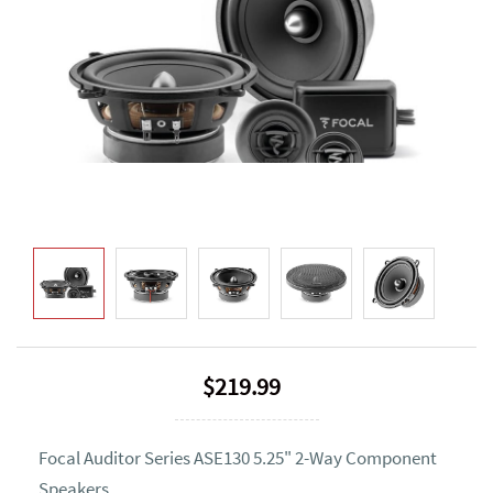
$219.99
Focal Auditor Series ASE130 5.25" 2-Way Component
Speakers