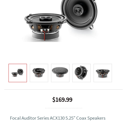
$169.99
Focal Auditor Series ACX130 5.25" Coax Speakers