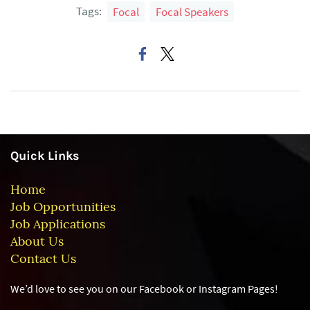
Tags:
Focal
Focal Speakers
Quick Links
Home
Job Opportunities
Job Applications
About Us
Contact Us
We’d love to see you on our Facebook or Instagram
Pages!