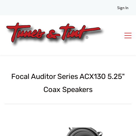
Sign In
Focal Auditor Series ACX130 5.25"
Coax Speakers