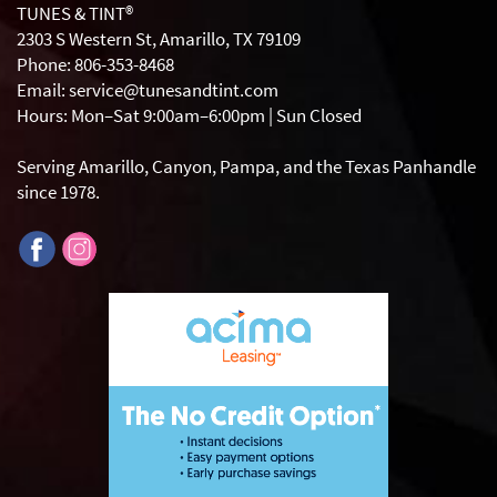
TUNES & TINT®
2303 S Western St, Amarillo, TX 79109
Phone: 806-353-8468
Email: service@tunesandtint.com
Hours: Mon–Sat 9:00am–6:00pm | Sun Closed
Serving Amarillo, Canyon, Pampa, and the Texas Panhandle
since 1978.